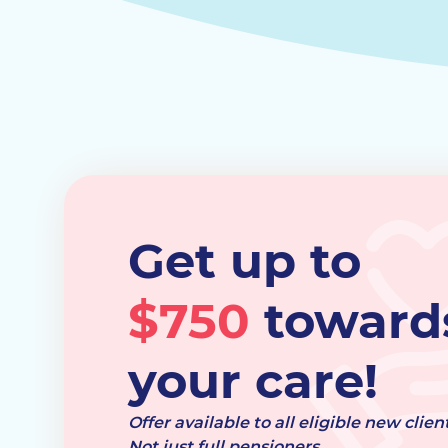
Get up to
$750
toward
your care!
Offer available to all eligible new client
Not just full pensioners.