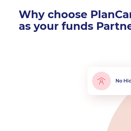
Why choose PlanCa
as your funds Partn
No Hi