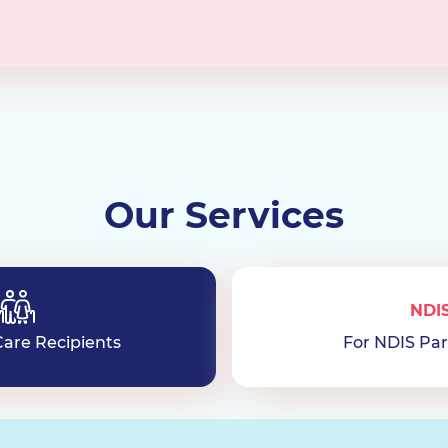
Our Services
NDI
are Recipients
For NDIS Par