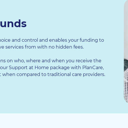
funds
oice and control and enables your funding to
e services from with no hidden fees.
ns on who, where and when you receive the
our Support at Home package with PlanCare,
when compared to traditional care providers.