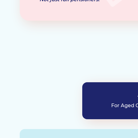
For Aged C