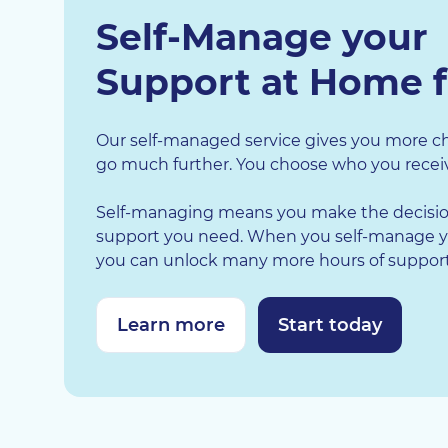
Self-Manage your
Support at Home 
Our self-managed service gives you more ch
go much further. You choose who you receiv
Self-managing means you make the decisio
support you need. When you self-manage y
you can unlock many more hours of support 
Learn more
Start today