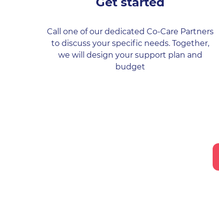
Get started
Call one of our dedicated Co-Care Partners
to discuss your specific needs. Together,
we will design your support plan and
budget