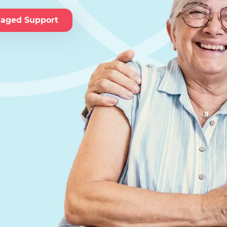
naged Support