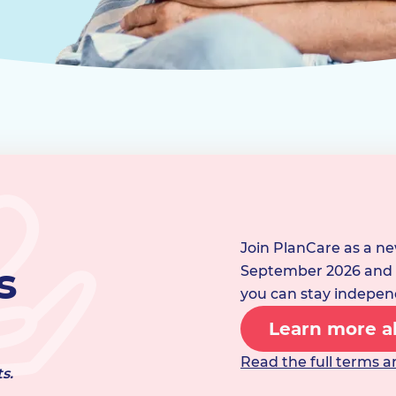
Join PlanCare as a n
s
September 2026 and w
you can stay indepen
Learn more ab
Read the full terms a
s.