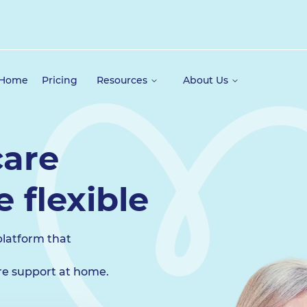
 Home
Pricing
Resources
About Us
are
 flexible
platform that
ire support at home.