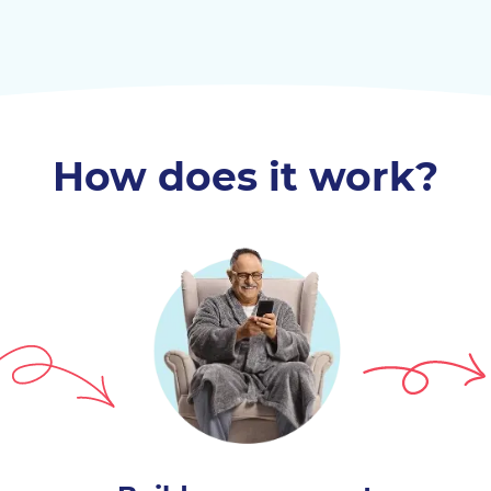
How does it work?