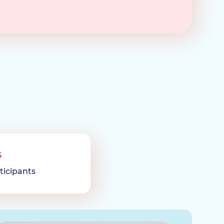
S
ticipants