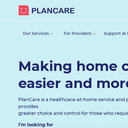
Our Services
For Providers
Support at
Making home c
easier and more
PlanCare is a healthcare-at-home service and 
provides
greater choice and control for those who requ
I'm looking for