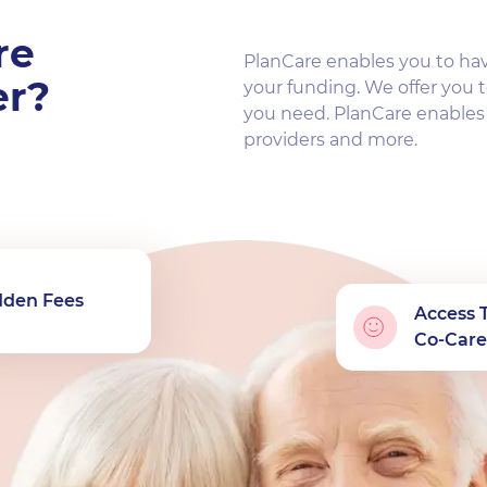
re
PlanCare enables you to ha
er?
your funding. We offer you t
you need. PlanCare enable
providers and more.
dden Fees
Access 
Co-Care