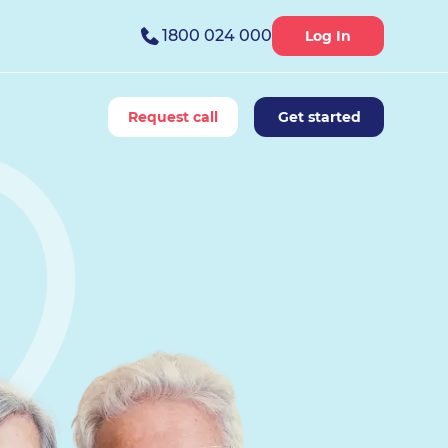
1800 024 000
Log In
Request call
Get started