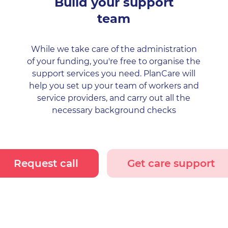
Build your support
team
While we take care of the administration
of your funding, you're free to organise the
support services you need. PlanCare will
help you set up your team of workers and
service providers, and carry out all the
necessary background checks
Request call
Get care support