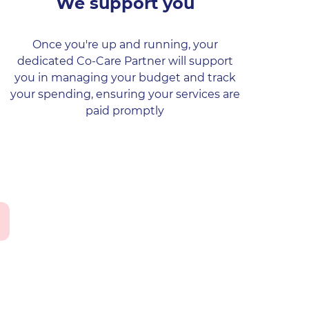
We support you
Once you're up and running, your
dedicated Co-Care Partner will support
you in managing your budget and track
your spending, ensuring your services are
paid promptly