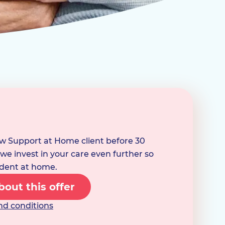
ew Support at Home client before 30
e invest in your care even further so
dent at home.
out this offer
nd conditions