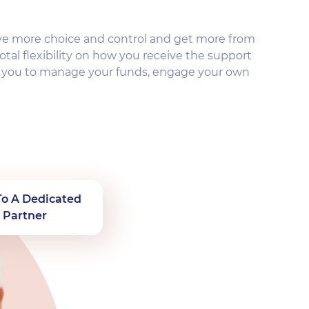
ve more choice and control and get more from
otal flexibility on how you receive the support
s you to manage your funds, engage your own
To A Dedicated
 Partner