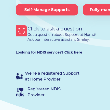
Self-Manage Supports
Fully ma
Click to ask a question
Got a question about Support at Home?
Ask our interactive assistant Smiley.
Looking for NDIS services?
Click here
We’re a registered Support
at Home Provider
Registered NDIS
Provider