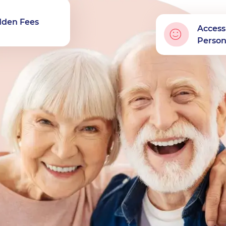
dden Fees
Access
Perso