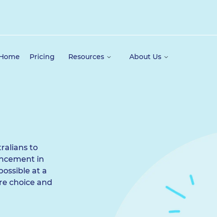
 Home
Pricing
Resources
About Us
ralians to
ancement in
possible at a
ore choice and