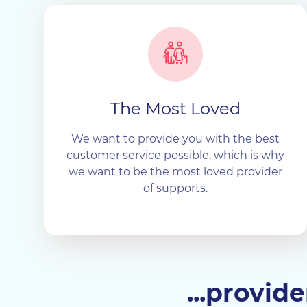
The Most Loved
We want to provide you with the best
customer service possible, which is why
we want to be the most loved provider
of supports.
...provid