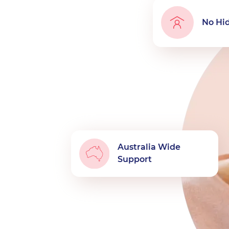
No Hi
Australia Wide
Support