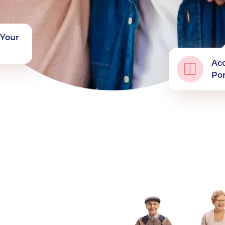
f Your
Acc
Por