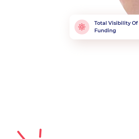
Total Visibility O
Funding