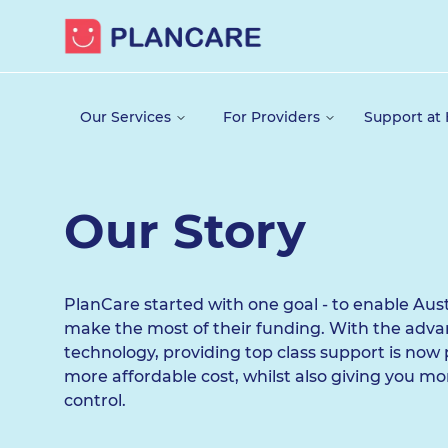
Our Services
For Providers
Support at
Our Story
PlanCare started with one goal - to enable Aust
make the most of their funding. With the adv
technology, providing top class support is now 
more affordable cost, whilst also giving you m
control.