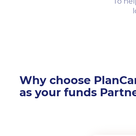
To hel
l
Why choose PlanCa
as your funds Partn