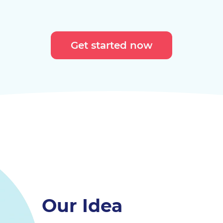
Get started now
Our Idea