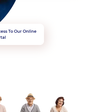
ess To Our Online
tal