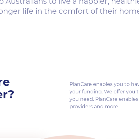
p Australians to live a happier, healthi
onger life in the comfort of their hom
re
PlanCare enables you to ha
er?
your funding. We offer you t
you need. PlanCare enable
providers and more.