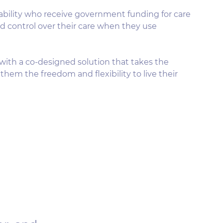
sability who receive government funding for care
nd control over their care when they use
with a co-designed solution that takes the
them the freedom and flexibility to live their