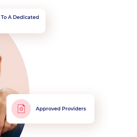
 To A Dedicated
n
Approved Providers