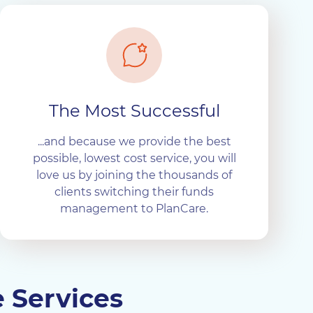
The Most Successful
...and because we provide the best
possible, lowest cost service, you will
love us by joining the thousands of
clients switching their funds
management to PlanCare.
e Services