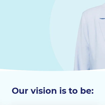
Our vision is to be: