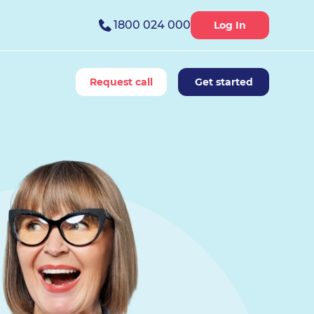
1800 024 000
Log In
Request call
Get started