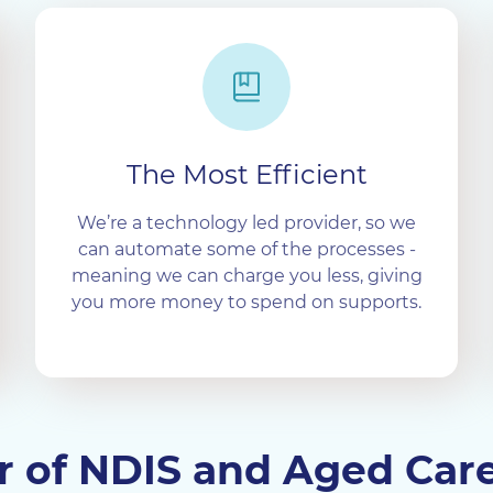
The Most Efficient
We’re a technology led provider, so we
can automate some of the processes -
meaning we can charge you less, giving
you more money to spend on supports.
er of NDIS and Aged Car