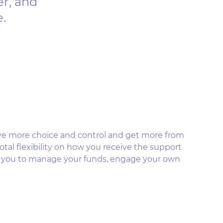
er, and
e.
ve more choice and control and get more from
otal flexibility on how you receive the support
s you to manage your funds, engage your own