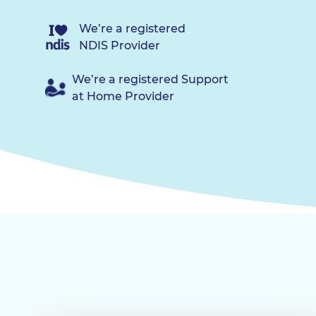
We’re a registered
NDIS Provider
We’re a registered Support
at Home Provider