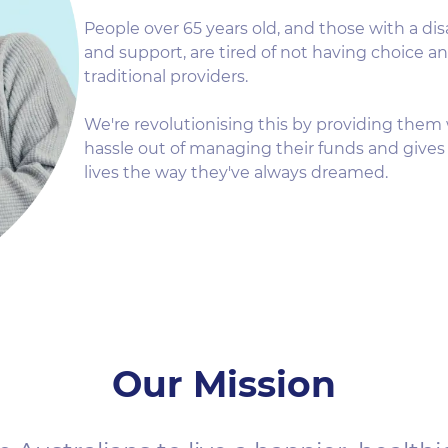
People over 65 years old, and those with a di
and support, are tired of not having choice a
traditional providers.
We're revolutionising this by providing them 
hassle out of managing their funds and gives 
lives the way they've always dreamed.
Our Mission