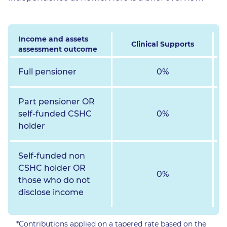
Income and assets
Clinical Supports
assessment outcome
Full pensioner
0%
Part pensioner OR
self-funded CSHC
0%
holder
Self-funded non
CSHC holder OR
0%
those who do not
disclose income
*Contributions applied on a tapered rate based on the