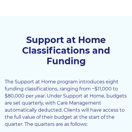
Support at Home
Classifications and
Funding
The Support at Home program introduces eight
funding classifications, ranging from ~$11,000 to
$80,000 per year. Under Support at Home, budgets
are set quarterly, with Care Management
automatically deducted. Clients will have access to
the full value of their budget at the start of the
quarter. The quarters are as follows: