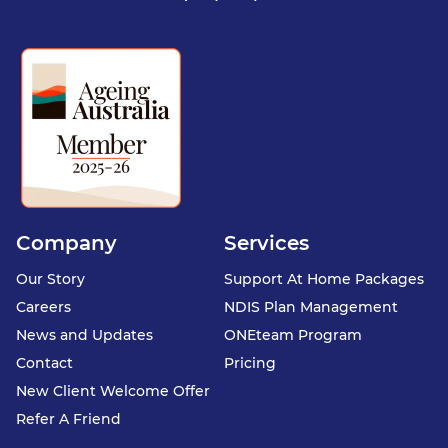
Company
Services
Our Story
Support At Home Packages
Careers
NDIS Plan Management
News and Updates
ONEteam Program
Contact
Pricing
New Client Welcome Offer
Refer A Friend