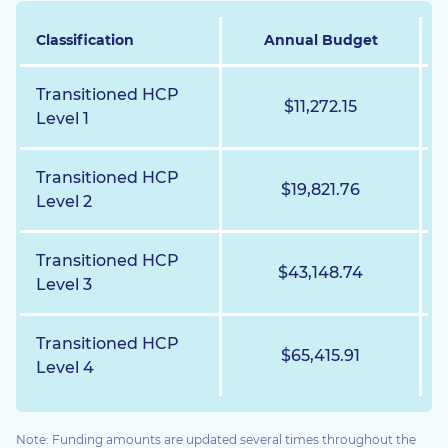
Classification
Annual Budget
Transitioned HCP
$11,272.15
Level 1
Transitioned HCP
$19,821.76
Level 2
Transitioned HCP
$43,148.74
Level 3
Transitioned HCP
$65,415.91
Level 4
Note: Funding amounts are updated several times throughout the