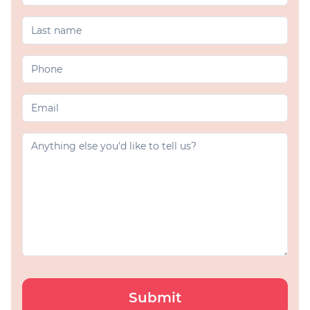
Submit