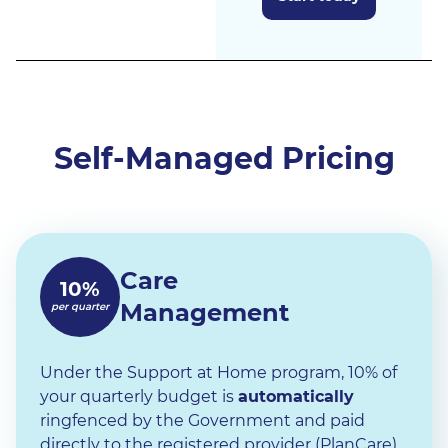
Self-Managed Pricing
Care
10%
Management
per quarter
Under the Support at Home program, 10% of
your quarterly budget is
automatically
ringfenced by the Government and paid
directly to the registered provider (PlanCare)