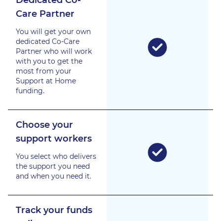
Care Partner
You will get your own
dedicated Co-Care
Partner who will work
with you to get the
most from your
Support at Home
funding.
Choose your
support workers
You select who delivers
the support you need
and when you need it.
Track your funds