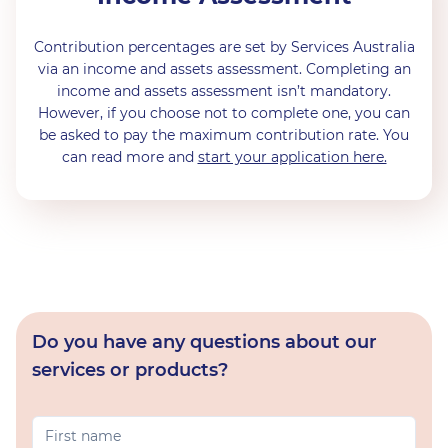
Contribution percentages are set by Services Australia
via an income and assets assessment. Completing an
income and assets assessment isn’t mandatory.
However, if you choose not to complete one, you can
be asked to pay the maximum contribution rate. You
can read more and
start your application here.
Do you have any questions about our
services or products?