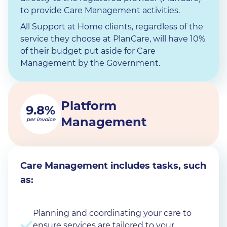
to provide Care Management activities.
All Support at Home clients, regardless of the
service they choose at PlanCare, will have 10%
of their budget put aside for Care
Management by the Government.
Platform
9.8%
Management
per invoice
Care Management includes tasks, such
as:
Planning and coordinating your care to
ensure services are tailored to your