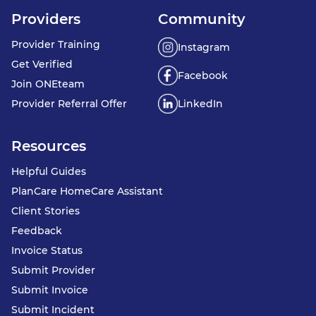
Providers
Community
Provider Training
Instagram
Get Verified
Facebook
Join ONEteam
Provider Referral Offer
LinkedIn
Resources
Helpful Guides
PlanCare HomeCare Assistant
Client Stories
Feedback
Invoice Status
Submit Provider
Submit Invoice
Submit Incident