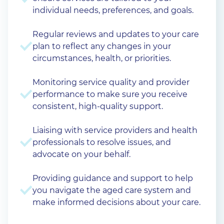
individual needs, preferences, and goals.
Regular reviews and updates to your care
plan to reflect any changes in your
circumstances, health, or priorities.
Monitoring service quality and provider
performance to make sure you receive
consistent, high-quality support.
Liaising with service providers and health
professionals to resolve issues, and
advocate on your behalf.
Providing guidance and support to help
you navigate the aged care system and
make informed decisions about your care.