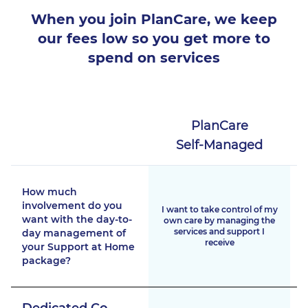
When you join PlanCare, we keep
our fees low
so you get more to
spend on services
PlanCare
Self-Managed
How much
involvement do you
I want to take control of my
want with the day-to-
own care by managing the
services and support I
day management of
receive
your Support at Home
package?
Dedicated Co-