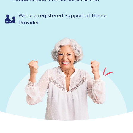
We’re a registered Support at Home
Provider