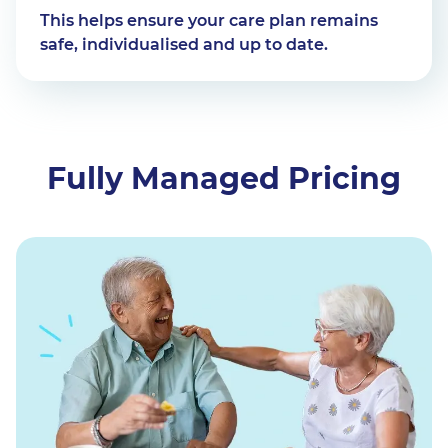
This helps ensure your care plan remains
safe, individualised and up to date.
Fully Managed Pricing