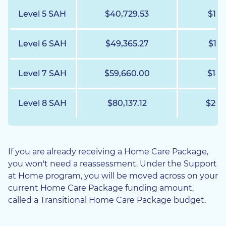
Level 5 SAH
$40,729.53
$10,
Level 6 SAH
$49,365.27
$12,
Level 7 SAH
$59,660.00
$14,
Level 8 SAH
$80,137.12
$20,
If you are already receiving a Home Care Package,
you won't need a reassessment. Under the Support
at Home program, you will be moved across on your
current Home Care Package funding amount,
called a Transitional Home Care Package budget.