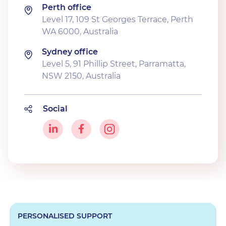
Perth office
Level 17, 109 St Georges Terrace, Perth
WA 6000, Australia
Sydney office
Level 5, 91 Phillip Street, Parramatta,
NSW 2150, Australia
Social
PERSONALISED SUPPORT