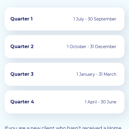
Quarter 1
1 July - 30 September
Quarter 2
1 October - 31 December
Quarter 3
1 January - 31 March
Quarter 4
1 April - 30 June
If you are a new client who hasn’t received a Home