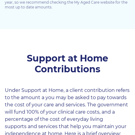
year, so we recommend checking the My Aged Care website for the
most up to date amounts.
Support at Home
Contributions
Under Support at Home, a client contribution refers
to the amount a you may be asked to pay towards
the cost of your care and services. The government
will fund 100% of your clinical care costs, and a
percentage of the cost of everyday living
supports and services that help you maintain your
independence at home. Here is a brief overview: