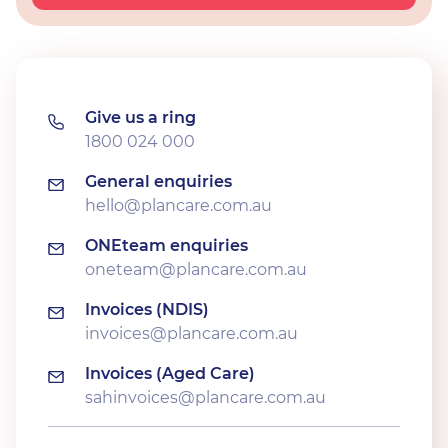
Give us a ring
1800 024 000
General enquiries
hello@plancare.com.au
ONEteam enquiries
oneteam@plancare.com.au
Invoices (NDIS)
invoices@plancare.com.au
Invoices (Aged Care)
sahinvoices@plancare.com.au