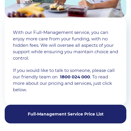
With our Full-Management service, you can
enjoy more care from your funding, with no
hidden fees. We will oversee all aspects of your
support while ensuring you maintain choice and
control.
If you would like to talk to someone, please call
our friendly team on
1800 024 000
. To read
more about our pricing and services, just click
below.
Full-Management Service Price List