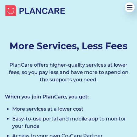
More Services, Less Fees
PlanCare offers higher-quality services at lower
fees, so you pay less and have more to spend on
the supports you need.
When you join PlanCare, you get:
More services at a lower cost
Easy-to-use portal and mobile app to monitor
your funds
Access to your own Co-Care Partner