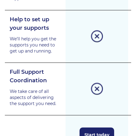
Help to set up
your supports
We’ll help you get the
supports you need to
get up and running.
Full Support
Coordination
We take care of all
aspects of delivering
the support you need.
Start today