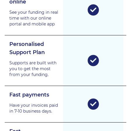
online
See your funding in real
time with our online
portal and mobile app
Personalised
Support Plan
Supports are built with
you to get the most
from your funding.
Fast payments
Have your invoices paid
in 7-10 business days.