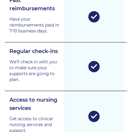
Fast
reimbursements
Have your
reimbursements paid in
7-10 business days.
Regular check-ins
We’ll check in with you
to make sure your
supports are going to
plan.
Access to nursing
services
Get access to clinical
nursing services and
support.