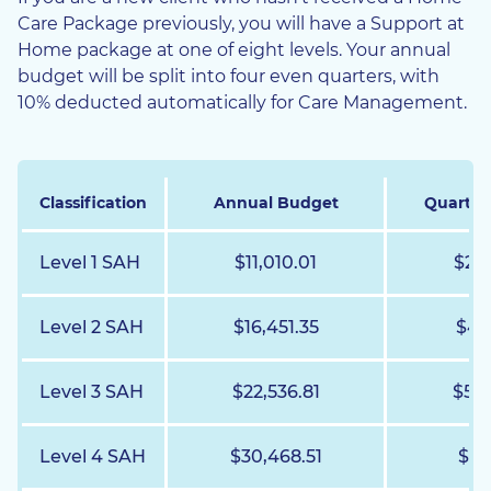
Care Package previously, you will have a Support at
Home package at one of eight levels. Your annual
budget will be split into four even quarters, with
10% deducted automatically for Care Management.
Classification
Annual Budget
Quarter
Level 1 SAH
$11,010.01
$2,7
Level 2 SAH
$16,451.35
$4,1
Level 3 SAH
$22,536.81
$5,6
Level 4 SAH
$30,468.51
$7,6