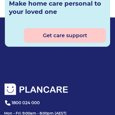
Make home care personal to
your loved one
Get care support
1800 024 000
Mon - Fri: 9:00am - 8:00pm (AEST)