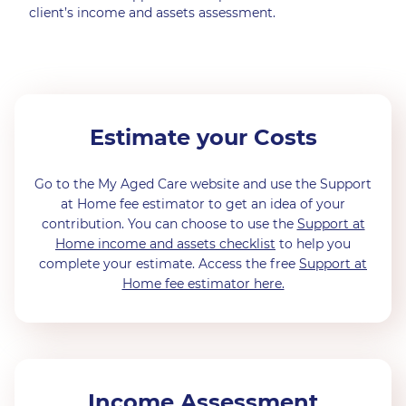
client’s income and assets assessment.
Estimate your Costs
Go to the My Aged Care website and use the Support
at Home fee estimator to get an idea of your
contribution. You can choose to use the
Support at
Home income and assets checklist
to help you
complete your estimate. Access the free
Support at
Home fee estimator here.
Income Assessment