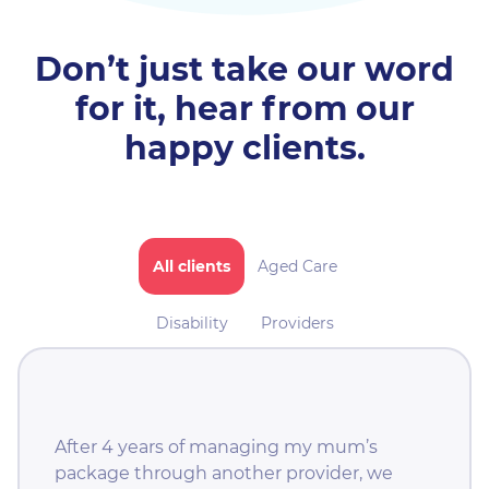
Don’t just take our word
for it,
hear from our
happy clients.
All clients
Aged Care
Disability
Providers
After 4 years of managing my mum’s
package through another provider, we