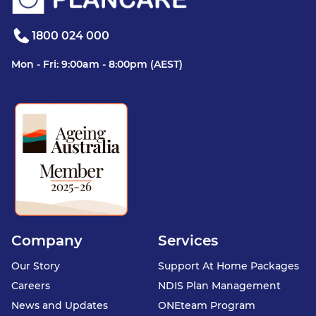
1800 024 000
Mon - Fri: 9:00am - 8:00pm (AEST)
Company
Services
Our Story
Support At Home Packages
Careers
NDIS Plan Management
News and Updates
ONEteam Program