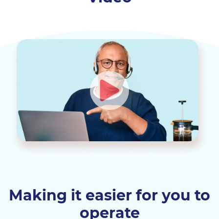
Making it easier for you to
operate