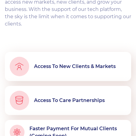
access new markets, new clients, and grow your
business. With the support of our tech platform,
the sky is the limit when it comes to supporting our
clients.
Access To New Clients & Markets
Access To Care Partnerships
Faster Payment For Mutual Clients
(Coming Soon)