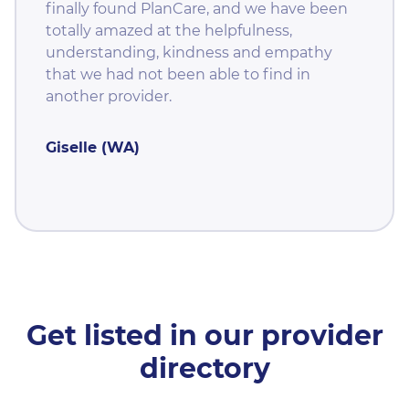
finally found PlanCare, and we have been
totally amazed at the helpfulness,
understanding, kindness and empathy
that we had not been able to find in
another provider.
Giselle (WA)
Get listed in our provider
directory