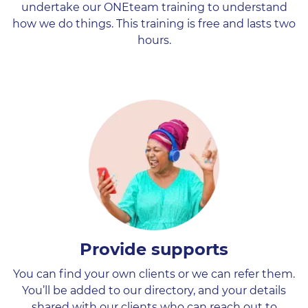
undertake our ONEteam training to understand
how we do things. This training is free and lasts two
hours.
Provide supports
You can find your own clients or we can refer them.
You’ll be added to our directory, and your details
shared with our clients who can reach out to