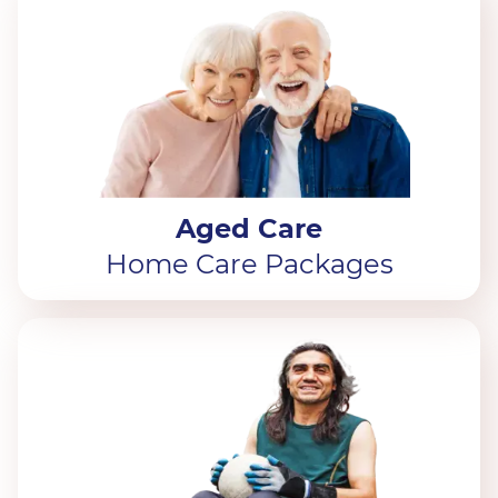
Aged Care
Home Care Packages