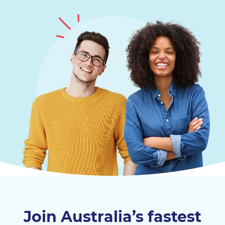
Join Australia’s fastest