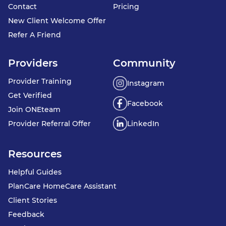
Contact
Pricing
New Client Welcome Offer
Refer A Friend
Providers
Community
Provider Training
Instagram
Get Verified
Facebook
Join ONEteam
Provider Referral Offer
LinkedIn
Resources
Helpful Guides
PlanCare HomeCare Assistant
Client Stories
Feedback