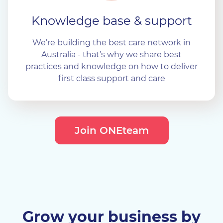
Knowledge base & support
We’re building the best care network in
Australia - that’s why we share best
practices and knowledge on how to deliver
first class support and care
Join ONEteam
Grow your business by