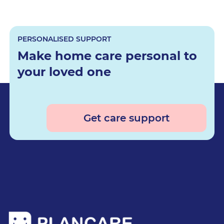
PERSONALISED SUPPORT
Make home care personal to
your loved one
Get care support