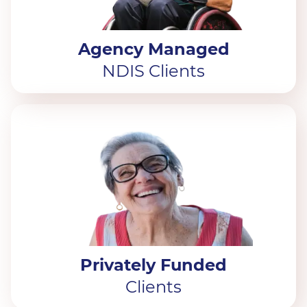
Agency Managed
NDIS Clients
Privately Funded
Clients