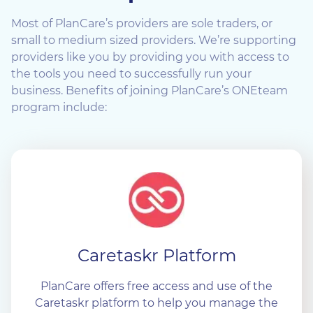
Most of PlanCare’s providers are sole traders, or
small to medium sized providers. We’re supporting
providers like you by providing you with access to
the tools you need to successfully run your
business. Benefits of joining PlanCare’s ONEteam
program include:
Caretaskr Platform
PlanCare offers free access and use of the
Caretaskr platform to help you manage the