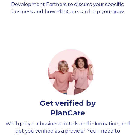
Development Partners to discuss your specific
business and how PlanCare can help you grow
Get verified by
PlanCare
We’ll get your business details and information, and
get you verified as a provider. You’ll need to