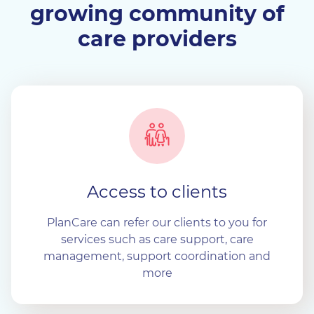
growing community of
care providers
Access to clients
PlanCare can refer our clients to you for
services such as care support, care
management, support coordination and
more