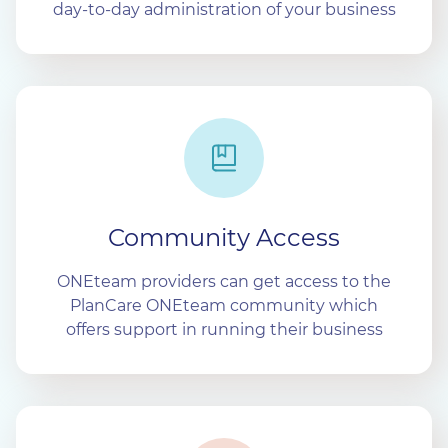
day-to-day administration of your business
Community Access
ONEteam providers can get access to the
PlanCare ONEteam community which
offers support in running their business