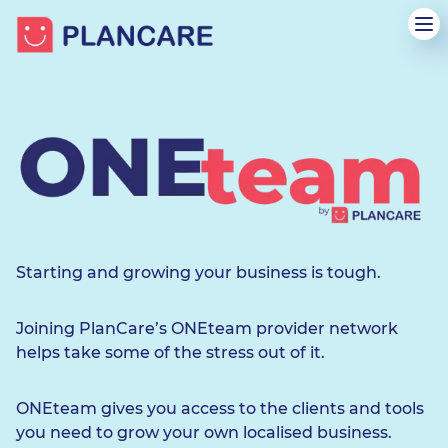
Starting and growing your business is tough.
Joining PlanCare’s ONEteam provider network
helps take some of the stress out of it.
ONEteam gives you access to the clients and tools
you need to grow your own localised business.