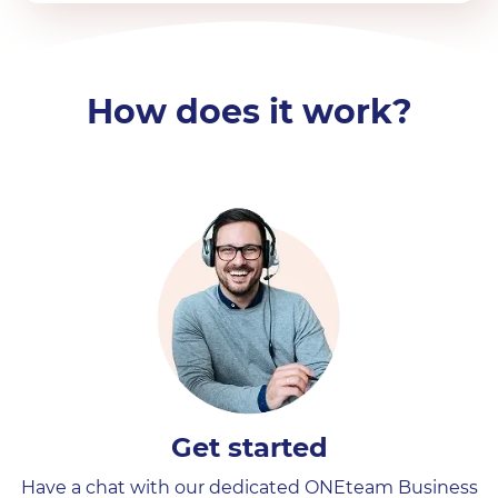
How does it work?
Get started
Have a chat with our dedicated ONEteam Business