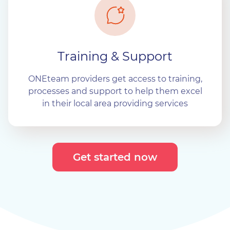
Training & Support
ONEteam providers get access to training,
processes and support to help them excel
in their local area providing services
Get started now