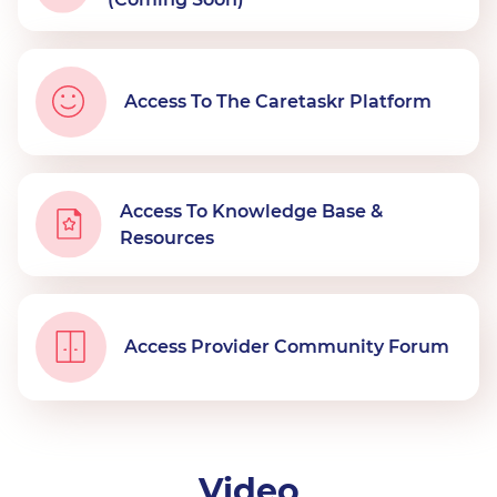
Access To The Caretaskr Platform
Access To Knowledge Base &
Resources
Access Provider Community Forum
Video