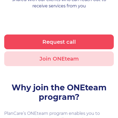
receive services from you
Request call
Join ONEteam
Why join the ONEteam
program?
PlanCare’s ONEteam program enables you to