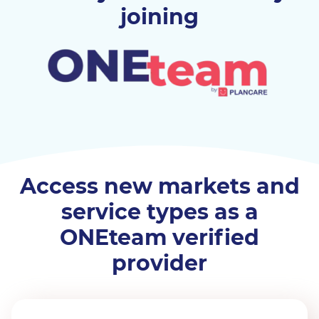
joining
Access new markets and
service types as a
ONEteam verified
provider