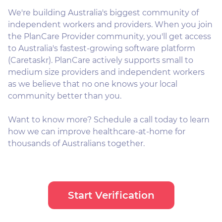
We're building Australia's biggest community of
independent workers and providers. When you join
the PlanCare Provider community, you'll get access
to Australia's fastest-growing software platform
(Caretaskr). PlanCare actively supports small to
medium size providers and independent workers
as we believe that no one knows your local
community better than you.
Want to know more? Schedule a call today to learn
how we can improve healthcare-at-home for
thousands of Australians together.
Start Verification