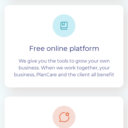
Free online platform
We give you the tools to grow your own
business. When we work together, your
business, PlanCare and the client all benefit