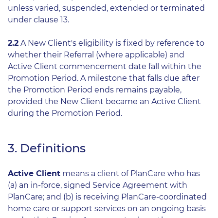
unless varied, suspended, extended or terminated
under clause 13.
2.2
A New Client's eligibility is fixed by reference to
whether their Referral (where applicable) and
Active Client commencement date fall within the
Promotion Period. A milestone that falls due after
the Promotion Period ends remains payable,
provided the New Client became an Active Client
during the Promotion Period.
3. Definitions
Active Client
means a client of PlanCare who has
(a) an in-force, signed Service Agreement with
PlanCare; and (b) is receiving PlanCare-coordinated
home care or support services on an ongoing basis