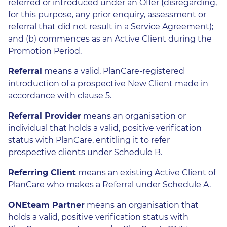
referred or introduced under an Offer (disregarding,
for this purpose, any prior enquiry, assessment or
referral that did not result in a Service Agreement);
and (b) commences as an Active Client during the
Promotion Period.
Referral
means a valid, PlanCare-registered
introduction of a prospective New Client made in
accordance with clause 5.
Referral Provider
means an organisation or
individual that holds a valid, positive verification
status with PlanCare, entitling it to refer
prospective clients under Schedule B.
Referring Client
means an existing Active Client of
PlanCare who makes a Referral under Schedule A.
ONEteam Partner
means an organisation that
holds a valid, positive verification status with