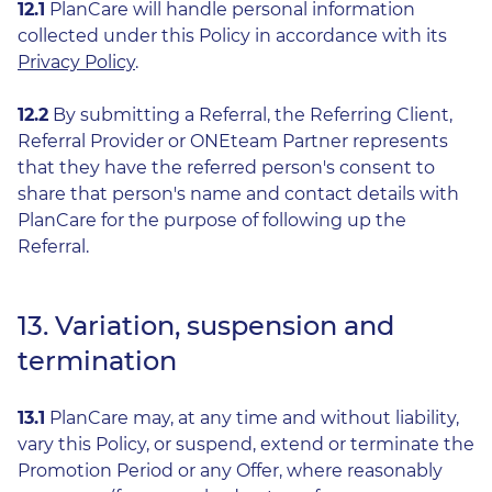
12.1
PlanCare will handle personal information
collected under this Policy in accordance with its
Privacy Policy
.
12.2
By submitting a Referral, the Referring Client,
Referral Provider or ONEteam Partner represents
that they have the referred person's consent to
share that person's name and contact details with
PlanCare for the purpose of following up the
Referral.
13. Variation, suspension and
termination
13.1
PlanCare may, at any time and without liability,
vary this Policy, or suspend, extend or terminate the
Promotion Period or any Offer, where reasonably