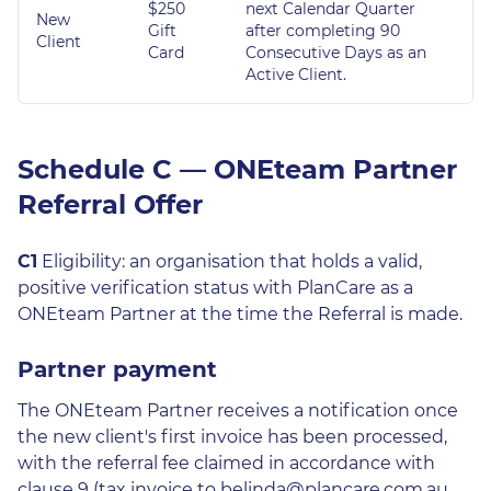
$250
next Calendar Quarter
New
Gift
after completing 90
Client
Card
Consecutive Days as an
Active Client.
Schedule C — ONEteam Partner
Referral Offer
C1
Eligibility: an organisation that holds a valid,
positive verification status with PlanCare as a
ONEteam Partner at the time the Referral is made.
Partner payment
The ONEteam Partner receives a notification once
the new client's first invoice has been processed,
with the referral fee claimed in accordance with
clause 9 (tax invoice to belinda@plancare.com.au,