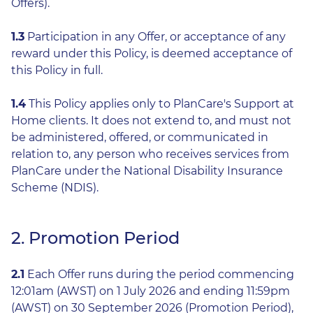
Offers).
1.3
Participation in any Offer, or acceptance of any
reward under this Policy, is deemed acceptance of
this Policy in full.
1.4
This Policy applies only to PlanCare's Support at
Home clients. It does not extend to, and must not
be administered, offered, or communicated in
relation to, any person who receives services from
PlanCare under the National Disability Insurance
Scheme (NDIS).
2. Promotion Period
2.1
Each Offer runs during the period commencing
12:01am (AWST) on 1 July 2026 and ending 11:59pm
(AWST) on 30 September 2026 (Promotion Period),