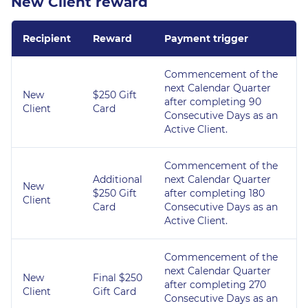
New Client reward
Recipient
Reward
Payment trigger
Commencement of the
next Calendar Quarter
New
$250 Gift
after completing 90
Client
Card
Consecutive Days as an
Active Client.
Commencement of the
Additional
next Calendar Quarter
New
$250 Gift
after completing 180
Client
Card
Consecutive Days as an
Active Client.
Commencement of the
next Calendar Quarter
New
Final $250
after completing 270
Client
Gift Card
Consecutive Days as an