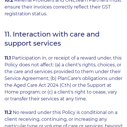
10.2
Referral Providers and ONEteam Partners must
ensure their invoices correctly reflect their GST
registration status.
11. Interaction with care and
support services
11.1
Participation in, or receipt of a reward under, this
Policy does not affect: (a) a client's rights, choices, or
the care and services provided to them under their
Service Agreement; (b) PlanCare's obligations under
the Aged Care Act 2024 (Cth) or the Support at
Home program; or (c) a client's right to cease, vary
or transfer their services at any time.
11.2
No reward under this Policy is conditional on a
client receiving, continuing, or increasing any
particular type or volume of care or services, beyond