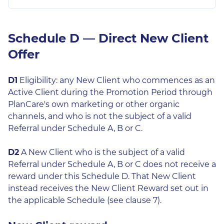
Schedule D — Direct New Client
Offer
D1
Eligibility: any New Client who commences as an
Active Client during the Promotion Period through
PlanCare's own marketing or other organic
channels, and who is not the subject of a valid
Referral under Schedule A, B or C.
D2
A New Client who is the subject of a valid
Referral under Schedule A, B or C does not receive a
reward under this Schedule D. That New Client
instead receives the New Client Reward set out in
the applicable Schedule (see clause 7).