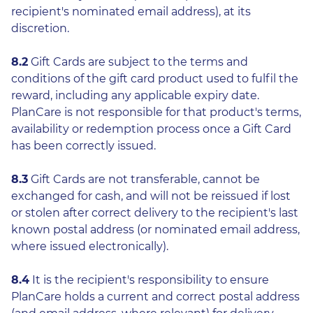
recipient's nominated email address), at its
discretion.
8.2
Gift Cards are subject to the terms and
conditions of the gift card product used to fulfil the
reward, including any applicable expiry date.
PlanCare is not responsible for that product's terms,
availability or redemption process once a Gift Card
has been correctly issued.
8.3
Gift Cards are not transferable, cannot be
exchanged for cash, and will not be reissued if lost
or stolen after correct delivery to the recipient's last
known postal address (or nominated email address,
where issued electronically).
8.4
It is the recipient's responsibility to ensure
PlanCare holds a current and correct postal address