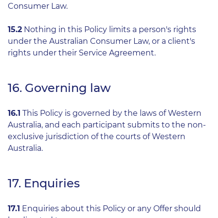
Consumer Law.
15.2
Nothing in this Policy limits a person's rights
under the Australian Consumer Law, or a client's
rights under their Service Agreement.
16. Governing law
16.1
This Policy is governed by the laws of Western
Australia, and each participant submits to the non-
exclusive jurisdiction of the courts of Western
Australia.
17. Enquiries
17.1
Enquiries about this Policy or any Offer should