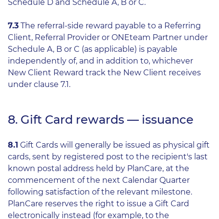
Schedule D and Schedule A, B or C.
7.3
The referral-side reward payable to a Referring
Client, Referral Provider or ONEteam Partner under
Schedule A, B or C (as applicable) is payable
independently of, and in addition to, whichever
New Client Reward track the New Client receives
under clause 7.1.
8. Gift Card rewards — issuance
8.1
Gift Cards will generally be issued as physical gift
cards, sent by registered post to the recipient's last
known postal address held by PlanCare, at the
commencement of the next Calendar Quarter
following satisfaction of the relevant milestone.
PlanCare reserves the right to issue a Gift Card
electronically instead (for example, to the