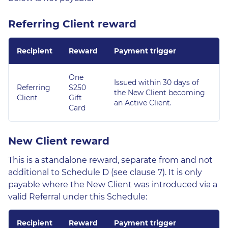
Referring Client reward
Recipient
Reward
Payment trigger
One
Issued within 30 days of
Referring
$250
the New Client becoming
Client
Gift
an Active Client.
Card
New Client reward
This is a standalone reward, separate from and not
additional to Schedule D (see clause 7). It is only
payable where the New Client was introduced via a
valid Referral under this Schedule:
Recipient
Reward
Payment trigger