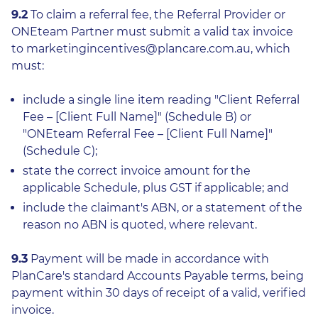
9.2
To claim a referral fee, the Referral Provider or
ONEteam Partner must submit a valid tax invoice
to marketingincentives@plancare.com.au, which
must:
include a single line item reading "Client Referral
Fee – [Client Full Name]" (Schedule B) or
"ONEteam Referral Fee – [Client Full Name]"
(Schedule C);
state the correct invoice amount for the
applicable Schedule, plus GST if applicable; and
include the claimant's ABN, or a statement of the
reason no ABN is quoted, where relevant.
9.3
Payment will be made in accordance with
PlanCare's standard Accounts Payable terms, being
payment within 30 days of receipt of a valid, verified
invoice.