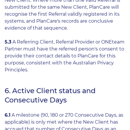
New Client. Where more than one valid Referral is
submitted for the same New Client, PlanCare will
recognise the first Referral validly registered in its
systems, and PlanCare's records are conclusive
evidence of that sequence.
5.3
A Referring Client, Referral Provider or ONEteam
Partner must have the referred person's consent to
provide their contact details to PlanCare for this
purpose, consistent with the Australian Privacy
Principles.
6. Active Client status and
Consecutive Days
6.1
A milestone (90, 180 or 270 Consecutive Days, as
applicable) is only met where the New Client has
accrued that number of Consecutive Days as an