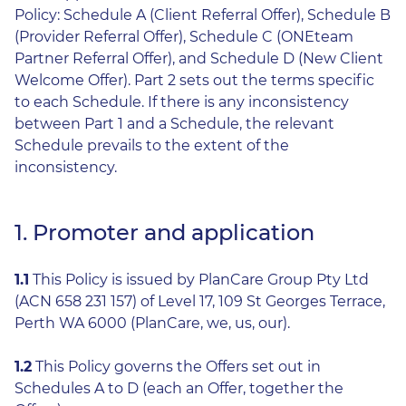
Policy: Schedule A (Client Referral Offer), Schedule B
(Provider Referral Offer), Schedule C (ONEteam
Partner Referral Offer), and Schedule D (New Client
Welcome Offer). Part 2 sets out the terms specific
to each Schedule. If there is any inconsistency
between Part 1 and a Schedule, the relevant
Schedule prevails to the extent of the
inconsistency.
1. Promoter and application
1.1
This Policy is issued by PlanCare Group Pty Ltd
(ACN 658 231 157) of Level 17, 109 St Georges Terrace,
Perth WA 6000 (PlanCare, we, us, our).
1.2
This Policy governs the Offers set out in
Schedules A to D (each an Offer, together the