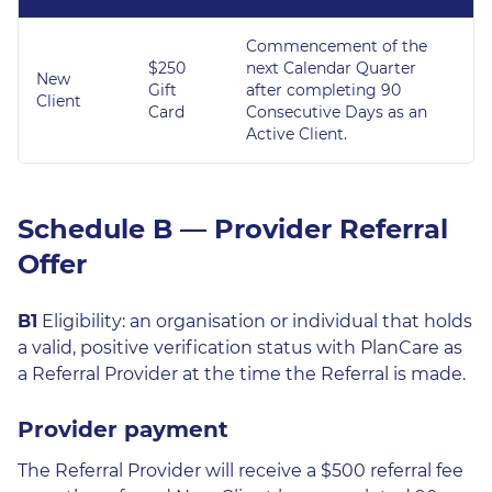
Commencement of the
$250
next Calendar Quarter
New
Gift
after completing 90
Client
Card
Consecutive Days as an
Active Client.
Schedule B — Provider Referral
Offer
B1
Eligibility: an organisation or individual that holds
a valid, positive verification status with PlanCare as
a Referral Provider at the time the Referral is made.
Provider payment
The Referral Provider will receive a $500 referral fee