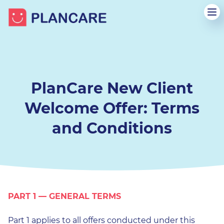
PlanCare New Client
Welcome Offer: Terms
and Conditions
PART 1 — GENERAL TERMS
Part 1 applies to all offers conducted under this