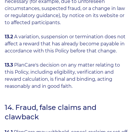
necessary (for example, due to unforeseen
circumstances, suspected fraud, or a change in law
or regulatory guidance), by notice on its website or
to affected participants.
13.2
A variation, suspension or termination does not
affect a reward that has already become payable in
accordance with this Policy before that change.
13.3
PlanCare's decision on any matter relating to
this Policy, including eligibility, verification and
reward calculation, is final and binding, acting
reasonably and in good faith.
14. Fraud, false claims and
clawback