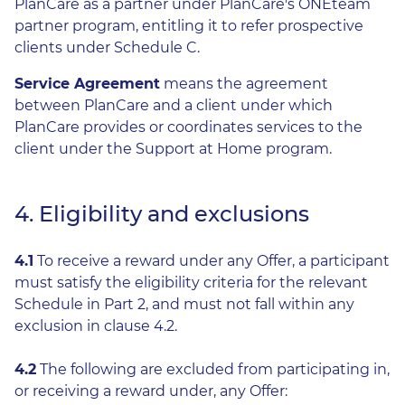
PlanCare as a partner under PlanCare's ONEteam
partner program, entitling it to refer prospective
clients under Schedule C.
Service Agreement
means the agreement
between PlanCare and a client under which
PlanCare provides or coordinates services to the
client under the Support at Home program.
4. Eligibility and exclusions
4.1
To receive a reward under any Offer, a participant
must satisfy the eligibility criteria for the relevant
Schedule in Part 2, and must not fall within any
exclusion in clause 4.2.
4.2
The following are excluded from participating in,
or receiving a reward under, any Offer: