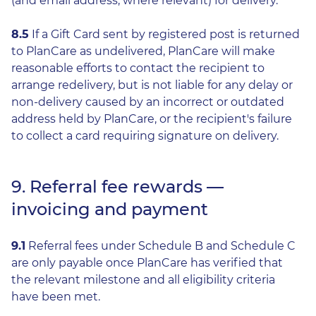
(and email address, where relevant) for delivery.
8.5
If a Gift Card sent by registered post is returned
to PlanCare as undelivered, PlanCare will make
reasonable efforts to contact the recipient to
arrange redelivery, but is not liable for any delay or
non-delivery caused by an incorrect or outdated
address held by PlanCare, or the recipient's failure
to collect a card requiring signature on delivery.
9. Referral fee rewards —
invoicing and payment
9.1
Referral fees under Schedule B and Schedule C
are only payable once PlanCare has verified that
the relevant milestone and all eligibility criteria
have been met.