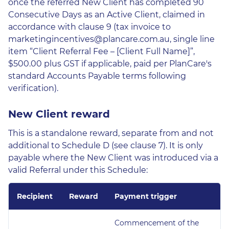
once the referred New Client has completed 90
Consecutive Days as an Active Client, claimed in
accordance with clause 9 (tax invoice to
marketingincentives@plancare.com.au, single line
item “Client Referral Fee – [Client Full Name]”,
$500.00 plus GST if applicable, paid per PlanCare's
standard Accounts Payable terms following
verification).
New Client reward
This is a standalone reward, separate from and not
additional to Schedule D (see clause 7). It is only
payable where the New Client was introduced via a
valid Referral under this Schedule:
Recipient
Reward
Payment trigger
Commencement of the