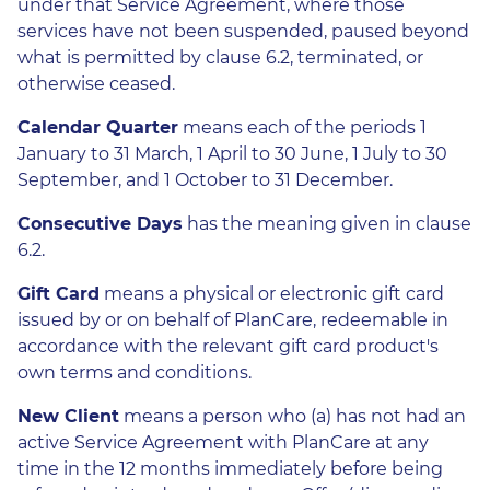
under that Service Agreement, where those
services have not been suspended, paused beyond
what is permitted by clause 6.2, terminated, or
otherwise ceased.
Calendar Quarter
means each of the periods 1
January to 31 March, 1 April to 30 June, 1 July to 30
September, and 1 October to 31 December.
Consecutive Days
has the meaning given in clause
6.2.
Gift Card
means a physical or electronic gift card
issued by or on behalf of PlanCare, redeemable in
accordance with the relevant gift card product's
own terms and conditions.
New Client
means a person who (a) has not had an
active Service Agreement with PlanCare at any
time in the 12 months immediately before being