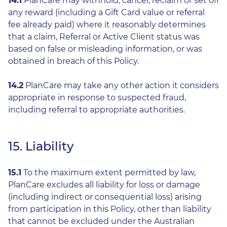
14.1
PlanCare may withhold, cancel, reclaim or set off
any reward (including a Gift Card value or referral
fee already paid) where it reasonably determines
that a claim, Referral or Active Client status was
based on false or misleading information, or was
obtained in breach of this Policy.
14.2
PlanCare may take any other action it considers
appropriate in response to suspected fraud,
including referral to appropriate authorities.
15. Liability
15.1
To the maximum extent permitted by law,
PlanCare excludes all liability for loss or damage
(including indirect or consequential loss) arising
from participation in this Policy, other than liability
that cannot be excluded under the Australian