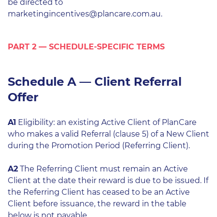
be directed to
marketingincentives@plancare.com.au.
PART 2 — SCHEDULE-SPECIFIC TERMS
Schedule A — Client Referral
Offer
A1
Eligibility: an existing Active Client of PlanCare
who makes a valid Referral (clause 5) of a New Client
during the Promotion Period (Referring Client).
A2
The Referring Client must remain an Active
Client at the date their reward is due to be issued. If
the Referring Client has ceased to be an Active
Client before issuance, the reward in the table
below is not payable.