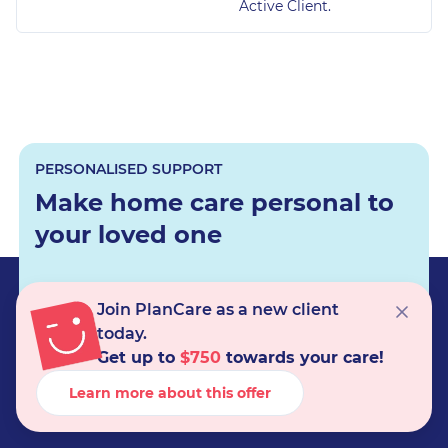
Active Client.
PERSONALISED SUPPORT
Make home care personal to
your loved one
Join PlanCare as a new client
Get care support
today.
Get up to
$750
towards your care!
Learn more about this offer