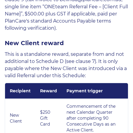
single line item “ONEteam Referral Fee – [Client Full
Name]”, $500.00 plus GST if applicable, paid per
PlanCare's standard Accounts Payable terms
following verification).
New Client reward
This is a standalone reward, separate from and not
additional to Schedule D (see clause 7). It is only
payable where the New Client was introduced via a
valid Referral under this Schedule:
Recipient
Reward
Payment trigger
Commencement of the
$250
next Calendar Quarter
New
Gift
after completing 90
Client
Card
Consecutive Days as an
Active Client.