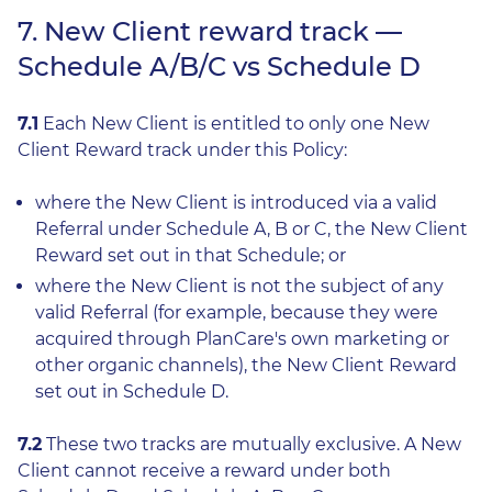
7. New Client reward track —
Schedule A/B/C vs Schedule D
7.1
Each New Client is entitled to only one New
Client Reward track under this Policy:
where the New Client is introduced via a valid
Referral under Schedule A, B or C, the New Client
Reward set out in that Schedule; or
where the New Client is not the subject of any
valid Referral (for example, because they were
acquired through PlanCare's own marketing or
other organic channels), the New Client Reward
set out in Schedule D.
7.2
These two tracks are mutually exclusive. A New
Client cannot receive a reward under both