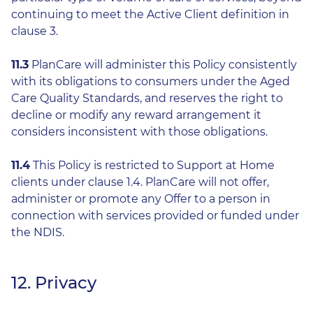
continuing to meet the Active Client definition in
clause 3.
11.3
PlanCare will administer this Policy consistently
with its obligations to consumers under the Aged
Care Quality Standards, and reserves the right to
decline or modify any reward arrangement it
considers inconsistent with those obligations.
11.4
This Policy is restricted to Support at Home
clients under clause 1.4. PlanCare will not offer,
administer or promote any Offer to a person in
connection with services provided or funded under
the NDIS.
12. Privacy