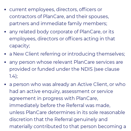
current employees, directors, officers or
contractors of PlanCare, and their spouses,
partners and immediate family members;
any related body corporate of PlanCare, or its
employees, directors or officers acting in that
capacity;
a New Client referring or introducing themselves;
any person whose relevant PlanCare services are
provided or funded under the NDIS (see clause
1.4);
a person who was already an Active Client, or who
had an active enquiry, assessment or service
agreement in progress with PlanCare,
immediately before the Referral was made,
unless PlanCare determines in its sole reasonable
discretion that the Referral genuinely and
materially contributed to that person becoming a