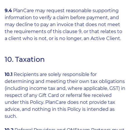
9.4
PlanCare may request reasonable supporting
information to verify a claim before payment, and
may decline to pay an invoice that does not meet
the requirements of this clause 9, or that relates to
a client who is not, or is no longer, an Active Client.
10. Taxation
10.1
Recipients are solely responsible for
determining and meeting their own tax obligations
(including income tax and, where applicable, GST) in
respect of any Gift Card or referral fee received
under this Policy. PlanCare does not provide tax
advice, and nothing in this Policy is intended as
such.