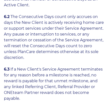
Active Client.
6.2
The Consecutive Days count only accrues on
days the New Client is actively receiving home care
or support services under their Service Agreement.
Any pause or interruption to services, or any
termination or cessation of the Service Agreement,
will reset the Consecutive Days count to zero
unless PlanCare determines otherwise at its sole
discretion.
6.3
If a New Client's Service Agreement terminates
for any reason before a milestone is reached, no
reward is payable for that unmet milestone, and
any linked Referring Client, Referral Provider or
ONEteam Partner reward does not become
payable.