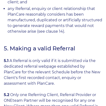
client; and
any Referral, enquiry or client relationship that
PlanCare reasonably considers has been
manufactured, duplicated or artificially structured
to generate reward payments that would not
otherwise arise (see clause 14).
5. Making a valid Referral
5.1
A Referral is only valid if it is submitted via the
dedicated referral webpage established by
PlanCare for the relevant Schedule before the New
Client's first recorded contact, enquiry or
assessment with PlanCare.
5.2
Only one Referring Client, Referral Provider or
ONEteam Partner will be recognised for any one