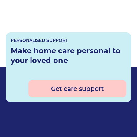
PERSONALISED SUPPORT
Make home care personal to
your loved one
Get care support