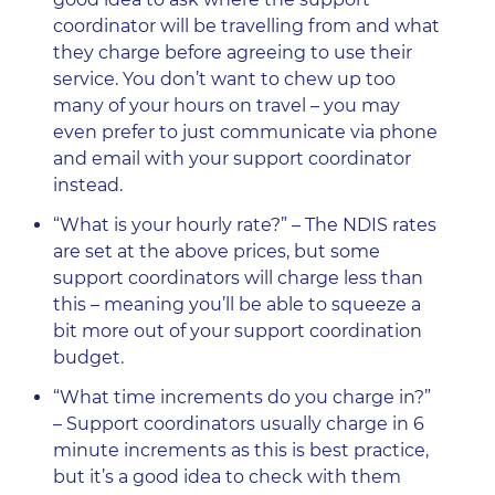
coordinator will be travelling from and what
they charge before agreeing to use their
service. You don’t want to chew up too
many of your hours on travel – you may
even prefer to just communicate via phone
and email with your support coordinator
instead.
“What is your hourly rate?” – The NDIS rates
are set at the above prices, but some
support coordinators will charge less than
this – meaning you’ll be able to squeeze a
bit more out of your support coordination
budget.
“What time increments do you charge in?”
– Support coordinators usually charge in 6
minute increments as this is best practice,
but it’s a good idea to check with them