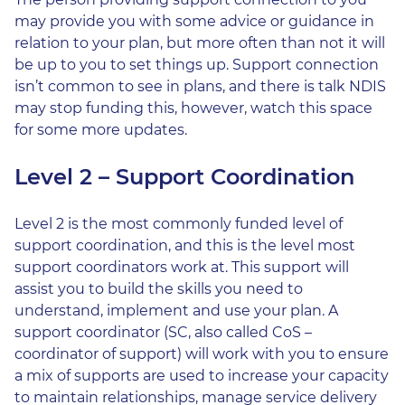
may provide you with some advice or guidance in
relation to your plan, but more often than not it will
be up to you to set things up. Support connection
isn’t common to see in plans, and there is talk NDIS
may stop funding this, however, watch this space
for some more updates.
Level 2 – Support Coordination
Level 2 is the most commonly funded level of
support coordination, and this is the level most
support coordinators work at. This support will
assist you to build the skills you need to
understand, implement and use your plan. A
support coordinator (SC, also called CoS –
coordinator of support) will work with you to ensure
a mix of supports are used to increase your capacity
to maintain relationships, manage service delivery