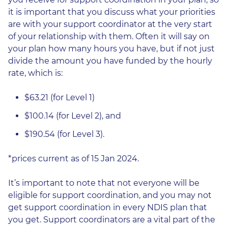
it is important that you discuss what your priorities
are with your support coordinator at the very start
of your relationship with them. Often it will say on
your plan how many hours you have, but if not just
divide the amount you have funded by the hourly
rate, which is:
$63.21 (for Level 1)
$100.14 (for Level 2), and
$190.54 (for Level 3).
*prices current as of 15 Jan 2024.
It’s important to note that not everyone will be
eligible for support coordination, and you may not
get support coordination in every NDIS plan that
you get. Support coordinators are a vital part of the