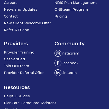
Careers
NDIS Plan Management
News and Updates
ONEteam Program
Contact
Pricing
New Client Welcome Offer
Refer A Friend
Providers
Community
Provider Training
Instagram
Get Verified
Facebook
Join ONEteam
Provider Referral Offer
LinkedIn
Resources
Helpful Guides
PlanCare HomeCare Assistant