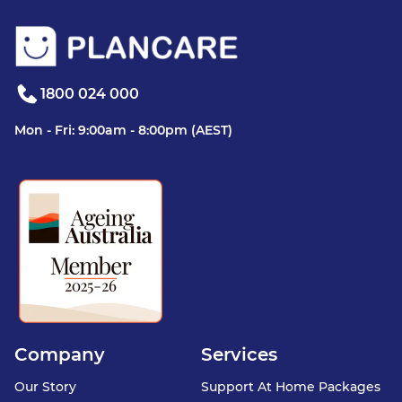
1800 024 000
Mon - Fri: 9:00am - 8:00pm (AEST)
Company
Services
Our Story
Support At Home Packages