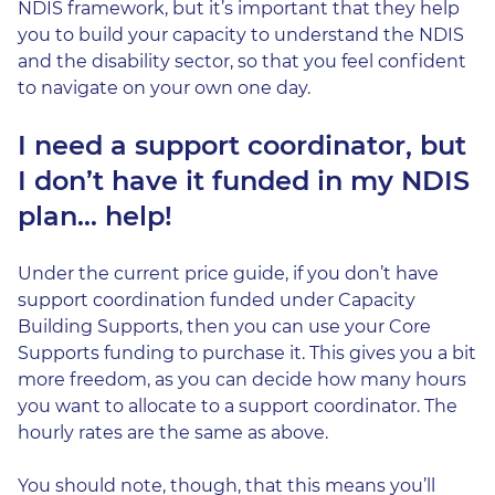
NDIS framework, but it’s important that they help
you to build your capacity to understand the NDIS
and the disability sector, so that you feel confident
to navigate on your own one day.
I need a support coordinator, but
I don’t have it funded in my NDIS
plan… help!
Under the current price guide, if you don’t have
support coordination funded under Capacity
Building Supports, then you can use your Core
Supports funding to purchase it. This gives you a bit
more freedom, as you can decide how many hours
you want to allocate to a support coordinator. The
hourly rates are the same as above.
You should note, though, that this means you’ll