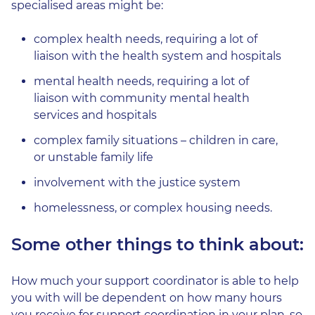
specialised areas might be:
complex health needs, requiring a lot of
liaison with the health system and hospitals
mental health needs, requiring a lot of
liaison with community mental health
services and hospitals
complex family situations – children in care,
or unstable family life
involvement with the justice system
homelessness, or complex housing needs.
Some other things to think about:
How much your support coordinator is able to help
you with will be dependent on how many hours
you receive for support coordination in your plan, so