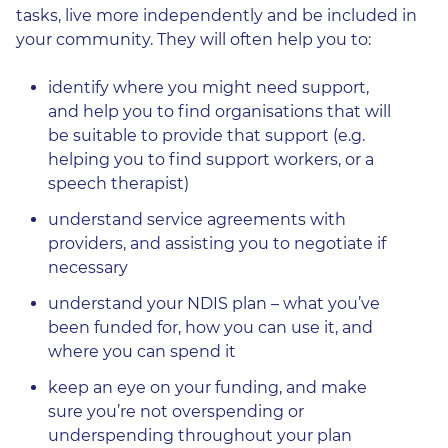
tasks, live more independently and be included in
your community. They will often help you to:
identify where you might need support,
and help you to find organisations that will
be suitable to provide that support (e.g.
helping you to find support workers, or a
speech therapist)
understand service agreements with
providers, and assisting you to negotiate if
necessary
understand your NDIS plan – what you’ve
been funded for, how you can use it, and
where you can spend it
keep an eye on your funding, and make
sure you’re not overspending or
underspending throughout your plan