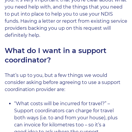
you need help with, and the things that you need
to put into place to help you to use your NDIS
funds. Having a letter or report from existing service
providers backing you up on this request will
definitely help.
What do I want in a support
coordinator?
That’s up to you, but a few things we would
consider asking before agreeing to use a support
coordination provider are:
“What costs will be incurred for travel?” –
Support coordinators can charge for travel
both ways (i.e. to and from your house), plus
can invoice for kilometres too – so it’s a
good idea to ask where the support