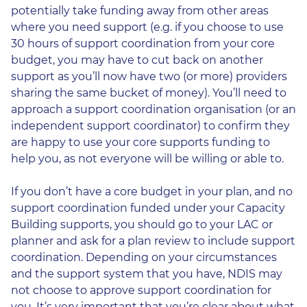
potentially take funding away from other areas
where you need support (e.g. if you choose to use
30 hours of support coordination from your core
budget, you may have to cut back on another
support as you’ll now have two (or more) providers
sharing the same bucket of money). You’ll need to
approach a support coordination organisation (or an
independent support coordinator) to confirm they
are happy to use your core supports funding to
help you, as not everyone will be willing or able to.
If you don’t have a core budget in your plan, and no
support coordination funded under your Capacity
Building supports, you should go to your LAC or
planner and ask for a plan review to include support
coordination. Depending on your circumstances
and the support system that you have, NDIS may
not choose to approve support coordination for
you. It’s very important that you’re clear about what