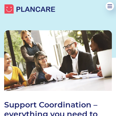
Support Coordination –
everything you need to