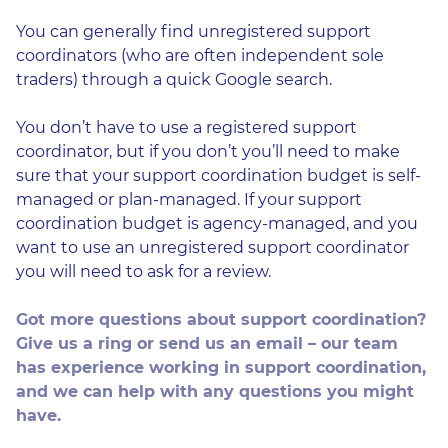
You can generally find unregistered support
coordinators (who are often independent sole
traders) through a quick Google search.
You don’t have to use a registered support
coordinator, but if you don’t you’ll need to make
sure that your support coordination budget is self-
managed or plan-managed. If your support
coordination budget is agency-managed, and you
want to use an unregistered support coordinator
you will need to ask for a review.
Got more questions about support coordination?
Give us a ring or send us an email – our team
has experience working in support coordination,
and we can help with any questions you might
have.