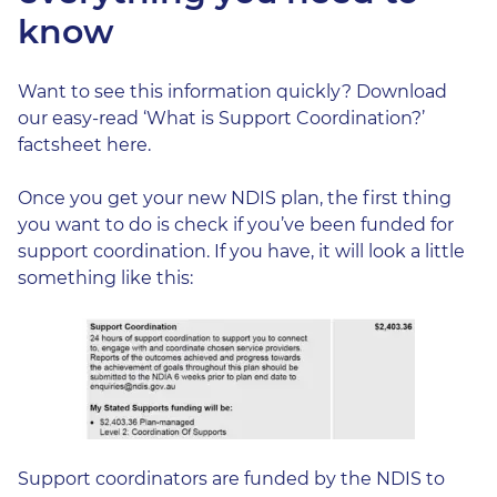
know
Want to see this information quickly? Download
our easy-read ‘What is
Support Coordination?’
factsheet here.
Once you get your new NDIS plan, the first thing
you want to do is check if you’ve been funded for
support coordination. If you have, it will look a little
something like this:
Support coordinators are funded by the NDIS to