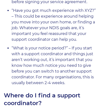
before signing your service agreement.
“Have you got much experience with XYZ?”
– This could be experience around helping
you move into your own home, or finding a
job. Whatever your NDIS goals are, it’s
important you feel reassured that your
support coordinator can help you.
“What is your notice period?” – If you start
with a support coordinator and things just
aren’t working out, it’s important that you
know how much notice you need to give
before you can switch to another support
coordinator. For many organisations, this is
usually between 2-4 weeks.
Where do I find a support
coordinator?