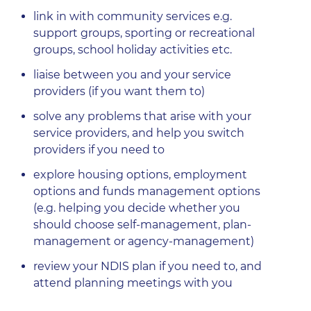
link in with community services e.g.
support groups, sporting or recreational
groups, school holiday activities etc.
liaise between you and your service
providers (if you want them to)
solve any problems that arise with your
service providers, and help you switch
providers if you need to
explore housing options, employment
options and funds management options
(e.g. helping you decide whether you
should choose self-management, plan-
management or agency-management)
review your NDIS plan if you need to, and
attend planning meetings with you