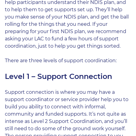
help participants understand their NDIS plan, and
to help them to get supports set up. They’ll help
you make sense of your NDIS plan, and get the ball
rolling for the things that you need. If your
preparing for your first NDIS plan, we recommend
asking your LAC to fund a few hours of support
coordination, just to help you get things sorted.
There are three levels of support coordination:
Level 1 – Support Connection
Support connection is where you may have a
support coordinator or service provider help you to
build you ability to connect with informal,
community and funded supports. It’s not quite as
intense as Level 2 Support Coordination, and you’ll
still need to do some of the ground work yourself.
The person providing support connection to you