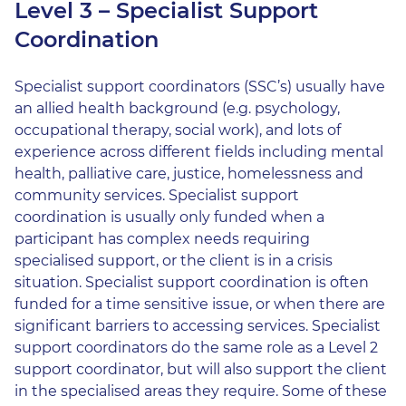
Level 3 – Specialist Support
Coordination
Specialist support coordinators (SSC’s) usually have
an allied health background (e.g. psychology,
occupational therapy, social work), and lots of
experience across different fields including mental
health, palliative care, justice, homelessness and
community services. Specialist support
coordination is usually only funded when a
participant has complex needs requiring
specialised support, or the client is in a crisis
situation. Specialist support coordination is often
funded for a time sensitive issue, or when there are
significant barriers to accessing services. Specialist
support coordinators do the same role as a Level 2
support coordinator, but will also support the client
in the specialised areas they require. Some of these