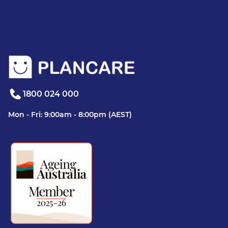
1800 024 000
Mon - Fri: 9:00am - 8:00pm (AEST)