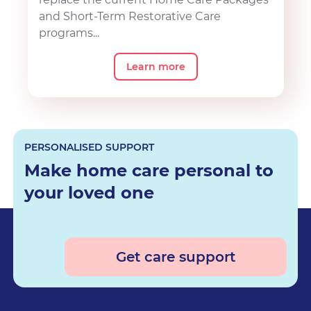
and Short-Term Restorative Care
programs...
Learn more
PERSONALISED SUPPORT
Make home care personal to
your loved one
Get care support