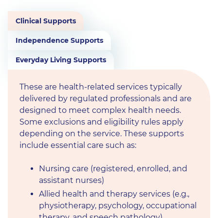
Clinical Supports
Independence Supports
Everyday Living Supports
These are health-related services typically
delivered by regulated professionals and are
designed to meet complex health needs.
Some exclusions and eligibility rules apply
depending on the service. These supports
include essential care such as:
Nursing care (registered, enrolled, and
assistant nurses)
Allied health and therapy services (e.g.,
physiotherapy, psychology, occupational
therapy, and speech pathology)