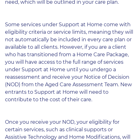
need, which will be outlined in your care plan.
Some services under Support at Home come with
eligibility criteria or service limits, meaning they will
not automatically be included in every care plan or
available to all clients. However, if you are a client
who has transitioned from a Home Care Package,
you will have access to the full range of services
under Support at Home until you undergo a
reassessment and receive your Notice of Decision
(NOD) from the Aged Care Assessment Team. New
entrants to Support at Home will need to
contribute to the cost of their care.
Once you receive your NOD, your eligibility for
certain services, such as clinical supports or
Assistive Technology and Home Modifications, will