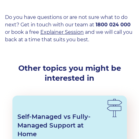
Do you have questions or are not sure what to do
next? Get in touch with our team at
1800 024 000
or book a free
Explainer Session
and we will call you
back at a time that suits you best.
Other topics you might be
interested in
Self-Managed vs Fully-
Managed Support at
Home