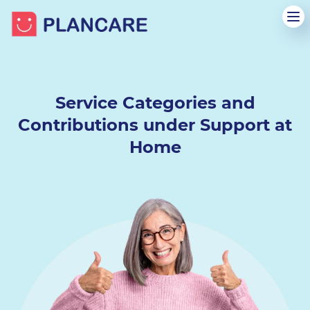
Service Categories and
Contributions
under Support at
Home