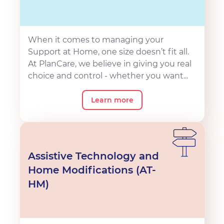
When it comes to managing your
Support at Home, one size doesn’t fit all.
At PlanCare, we believe in giving you real
choice and control - whether you want...
Learn more
Assistive Technology and
Home Modifications (AT-
HM)