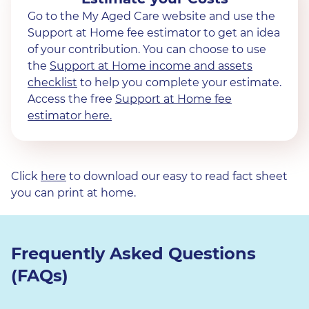
Go to the My Aged Care website and use the
Support at Home fee estimator to get an idea
of your contribution. You can choose to use
the
Support at Home income and assets
checklist
to help you complete your estimate.
Access the free
Support at Home fee
estimator here.
Click
here
to download our easy to read fact sheet
you can print at home.
Frequently Asked Questions
(FAQs)