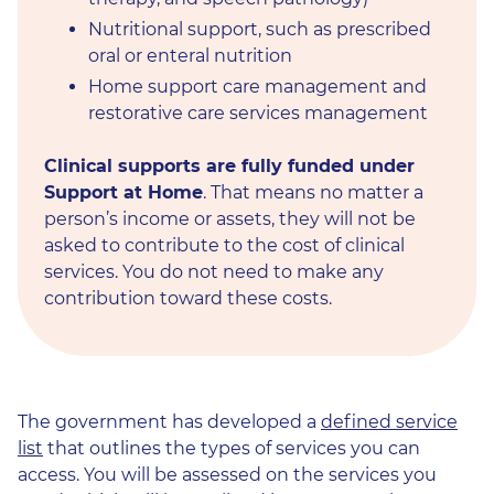
Nutritional support, such as prescribed
oral or enteral nutrition
Home support care management and
restorative care services management
Clinical supports are fully funded under
Support at Home
. That means no matter a
person’s income or assets, they will not be
asked to contribute to the cost of clinical
services. You do not need to make any
contribution toward these costs.
The government has developed a
defined service
list
that outlines the types of services you can
access. You will be assessed on the services you