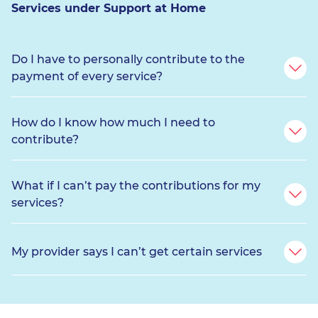
Services under Support at Home
Do I have to personally contribute to the
payment of every service?
How do I know how much I need to
contribute?
What if I can’t pay the contributions for my
services?
My provider says I can’t get certain services