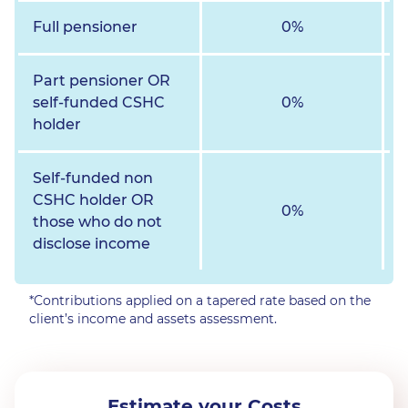
Full pensioner
0%
Part pensioner OR
self-funded CSHC
0%
holder
Self-funded non
CSHC holder OR
0%
those who do not
disclose income
*Contributions applied on a tapered rate based on the
client’s income and assets assessment.
Estimate your Costs