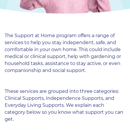
The Support at Home program offers a range of
services to help you stay independent, safe, and
comfortable in your own home. This could include
medical or clinical support, help with gardening or
household tasks, assistance to stay active, or even
companionship and social support.
These services are grouped into three categories:
Clinical Supports, Independence Supports, and
Everyday Living Supports. We explain each
category below so you know what support you can
get.