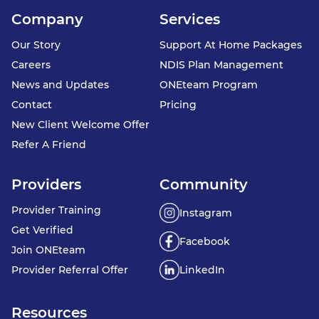
Company
Services
Our Story
Support At Home Packages
Careers
NDIS Plan Management
News and Updates
ONEteam Program
Contact
Pricing
New Client Welcome Offer
Refer A Friend
Providers
Community
Provider Training
Instagram
Get Verified
Facebook
Join ONEteam
Provider Referral Offer
LinkedIn
Resources