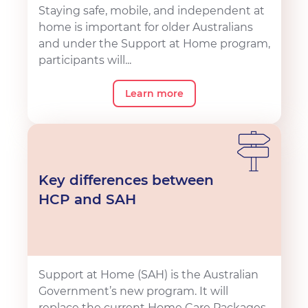
Staying safe, mobile, and independent at
home is important for older Australians
and under the Support at Home program,
participants will...
Learn more
Key differences between
HCP and SAH
Support at Home (SAH) is the Australian
Government’s new program. It will
replace the current Home Care Packages