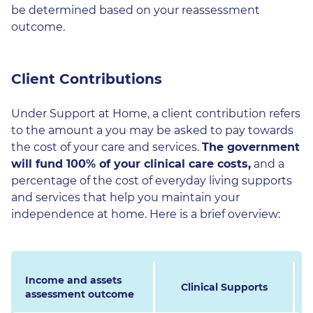
be determined based on your reassessment
outcome.
Client Contributions
Under Support at Home, a client contribution refers
to the amount a you may be asked to pay towards
the cost of your care and services.
The government
will fund 100% of your clinical care costs,
and a
percentage of the cost of everyday living supports
and services that help you maintain your
independence at home. Here is a brief overview:
Income and assets
Clinical Supports
assessment outcome